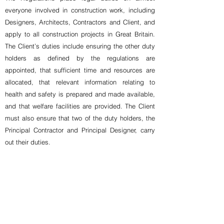
everyone involved in construction work, including
Designers, Architects, Contractors and Client, and
apply to all construction projects in Great Britain.
The Client’s duties include ensuring the other duty
holders as defined by the regulations are
appointed, that sufficient time and resources are
allocated, that relevant information relating to
health and safety is prepared and made available,
and that welfare facilities are provided. The Client
must also ensure that two of the duty holders, the
Principal Contractor and Principal Designer, carry
out their duties.
At MGPM we can take on the role of Principal
Designer for the project alongside our project
management role. All our project managers are
incorporated members of the APS (IMaPS) and are
trained to undertake the Principal Designer role.