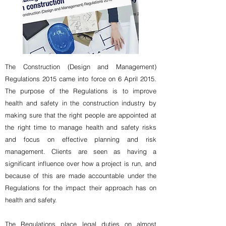
The Construction (Design and Management)
Regulations 2015 came into force on 6 April 2015.
The purpose of the Regulations is to improve
health and safety in the construction industry by
making sure that the right people are appointed at
the right time to manage health and safety risks
and focus on effective planning and risk
management. Clients are seen as having a
significant influence over how a project is run, and
because of this are made accountable under the
Regulations for the impact their approach has on
health and safety.
The Regulations place legal duties on almost