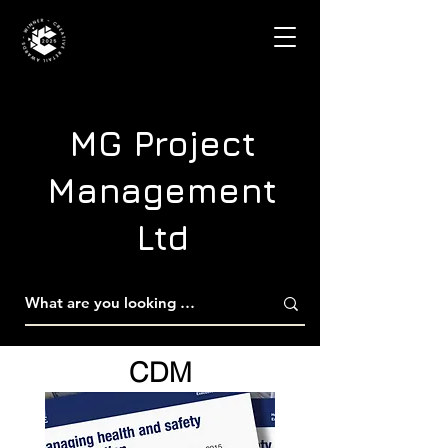
MG Project
Management
Ltd
CDM