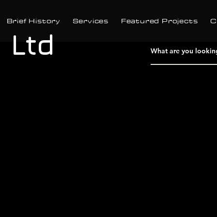
Brief History
Services
Featured Projects
C
 Ltd