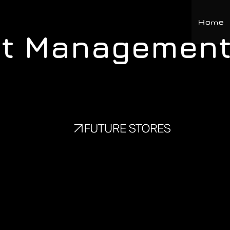
Home
ct Management