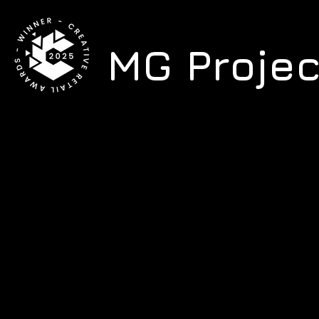
MG Proje