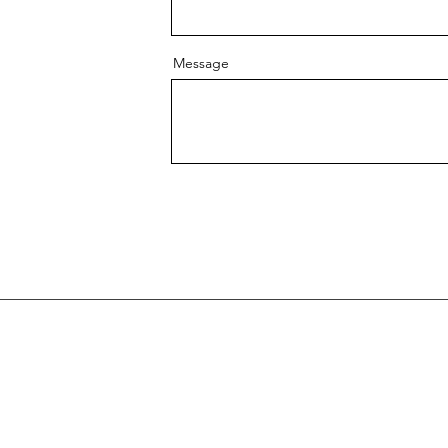
Message