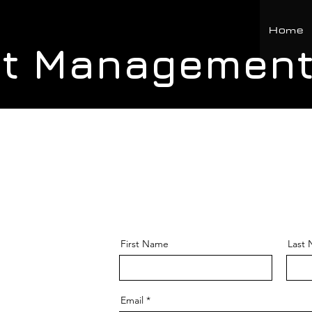
Home
ct Management
First Name
Last
Email