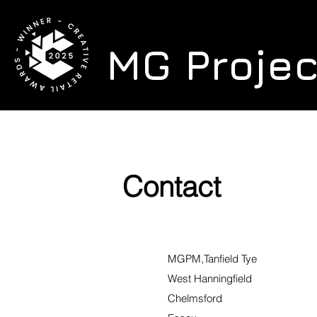
MG Proje
Contact
MGPM,Tanfield Tye
West Hanningfield
Chelmsford