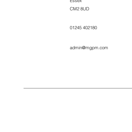
Essex
CM2 8UD
01245 402180
admin@mgpm.com