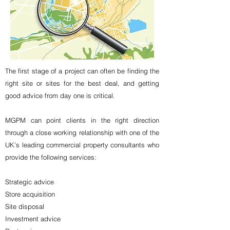
The first stage of a project can often be finding the
right site or sites for the best deal, and getting
good advice from day one is critical.
MGPM can point clients in the right direction
through a close working relationship with one of the
UK’s leading commercial property consultants who
provide the following services:
Strategic advice
Store acquisition
Site disposal
Investment advice