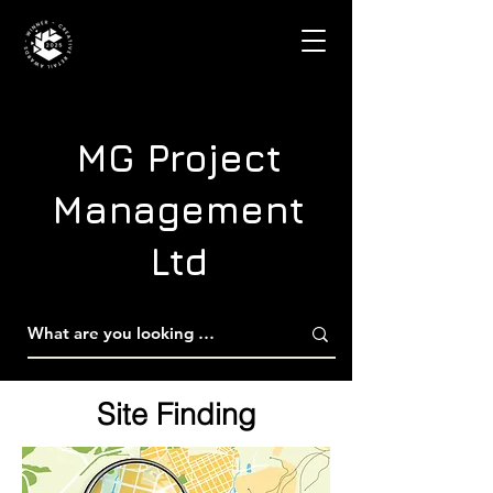
MG Project
Management
Ltd
Site Finding