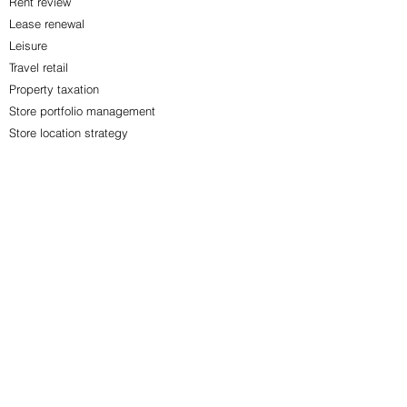
Rent review
Lease renewal
Leisure
Travel retail
Property taxation
Store portfolio management
Store location strategy
Property cost control
Corporate restructure
Office acquisitions
Office disposals
Contact us to find out more.
See More Services