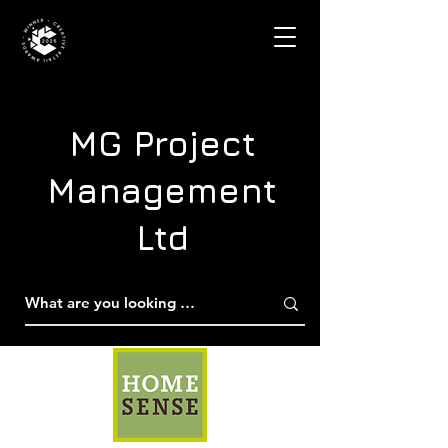
MG Project
Management
Ltd