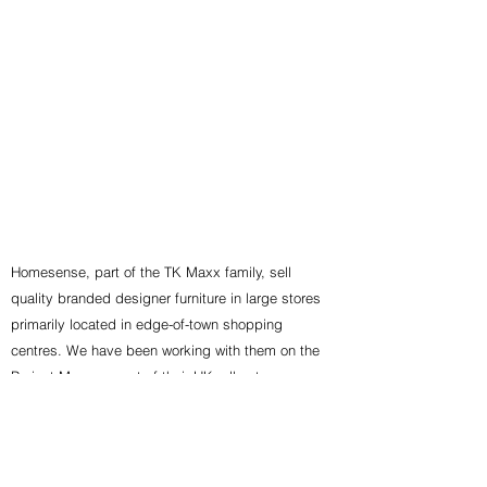
Homesense, part of the TK Maxx family, sell
quality branded designer furniture in large stores
primarily located in edge-of-town shopping
centres. We have been working with them on the
Project Management of their UK roll out programme
for over 10 years.
Back To Clients