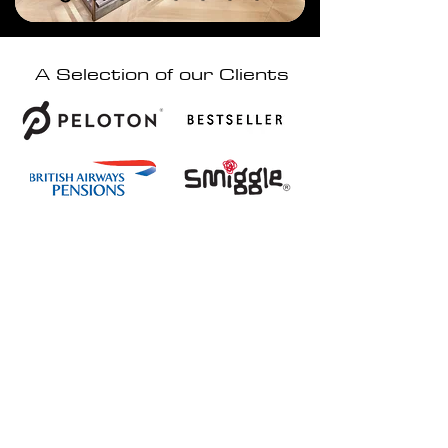
A Selection of our Clients