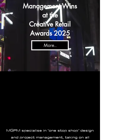
Management Wins
at the
Creative Retail
Awards 2025
More..
MGPM specialise in “one stop shop” design
and project management, taking on all