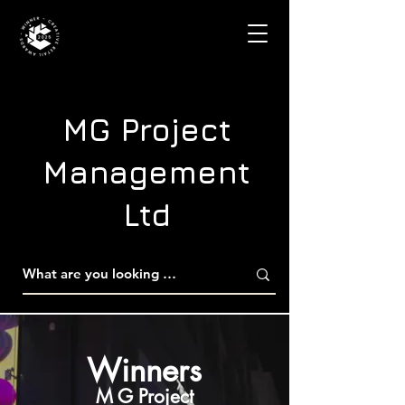
MG Project
Management
Ltd
Winners
M G Project