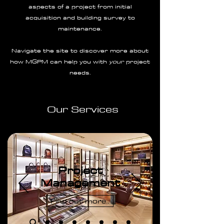
aspects of a project from initial
acquisition and building survey to
maintenance.
Navigate the site to discover more about
how MGPM can help you with
your
project
needs.
Our Services
Project
Management
Find out more..